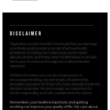
DISCLAIMER
Cigarettes contain harmful chemicals that can damage
your body and increase your risk of serious health
problems. Smoking can cause lung cancer, heart
disease, stroke, and many other health issues. It can also
harm your loved ones through secondhand smoke
exposure.
At NativeSmokes.com, we do not promote or
encourage smoking. We are simply a business that
provides a product for those who have already made the
decision to smoke. We encourage our customers to
smoke responsibly and with consideration for others.
Remember, your health is important, and quitting
smoking can improve your quality of life. We care about