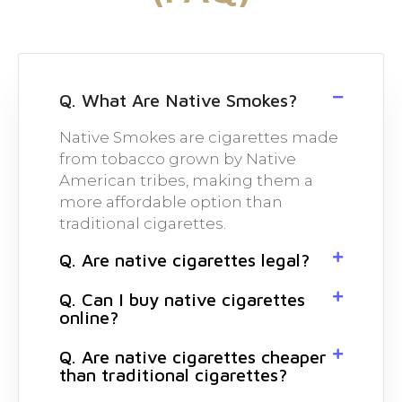
Q. What Are Native Smokes?
Native Smokes are cigarettes made
from tobacco grown by Native
American tribes, making them a
more affordable option than
traditional cigarettes.
Q. Are native cigarettes legal?
Q. Can I buy native cigarettes
online?
Q. Are native cigarettes cheaper
than traditional cigarettes?