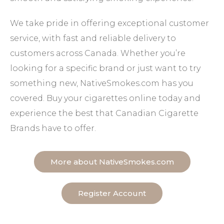
We take pride in offering exceptional customer
service, with fast and reliable delivery to
customers across Canada. Whether you’re
looking for a specific brand or just want to try
something new, NativeSmokes.com has you
covered. Buy your cigarettes online today and
experience the best that Canadian Cigarette
Brands have to offer.
More about NativeSmokes.com
Register Account