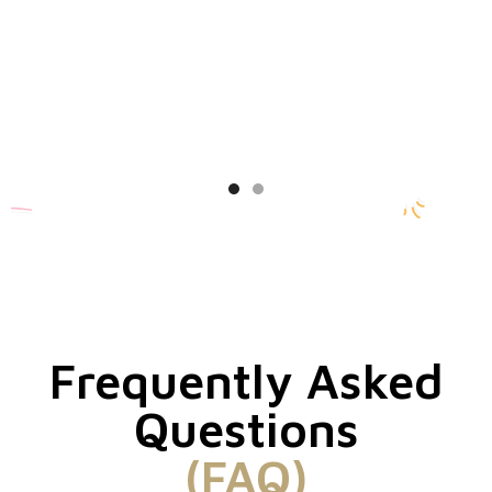
Frequently Asked
Questions
(FAQ)