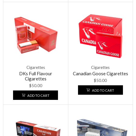
Cigarettes
Cigarettes
DKs Full Flavour
Canadian Goose Cigarettes
Cigarettes
$
50.00
$
50.00
ADD TO CART
ADD TO CART