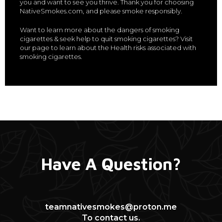
you and want to see you thrive. Thank you for choosing
NativeSmokes.com, and please smoke responsibly.
Want to learn more about the dangers of smoking
cigarettes & seek help to quit smoking cigarettes? Visit
our page to learn about the Health risks associated with
smoking cigarettes.
Have A Question?
teamnativesmokes@proton.me
To contact us.