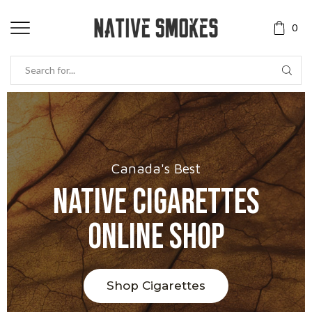
0
Canada's Best
Native Cigarettes
Online Shop
Shop Cigarettes