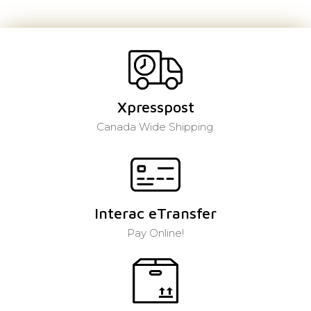
Xpresspost
Canada Wide Shipping.
Interac eTransfer
Pay Online!