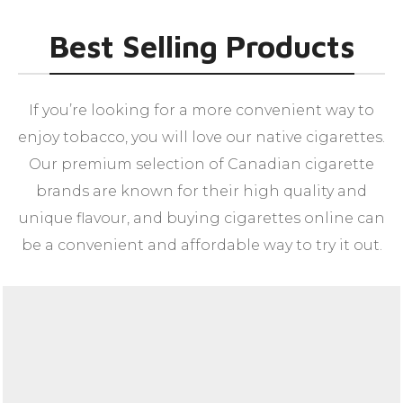
Best Selling Products
If you’re looking for a more convenient way to
enjoy tobacco, you will love our native cigarettes.
Our premium selection of Canadian cigarette
brands are known for their high quality and
unique flavour, and buying cigarettes online can
be a convenient and affordable way to try it out.