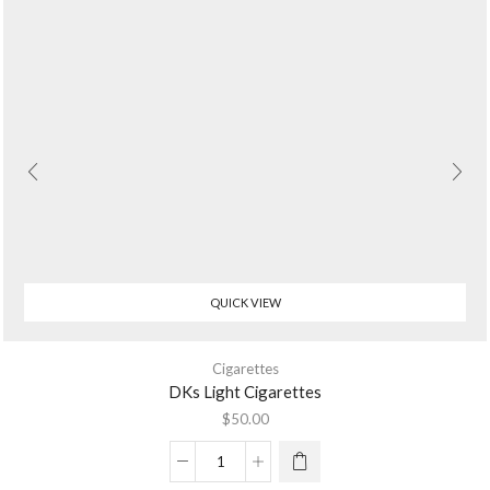
QUICK VIEW
Cigarettes
DKs Light Cigarettes
$
50.00