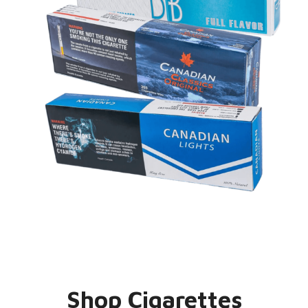
Shop Cigarettes