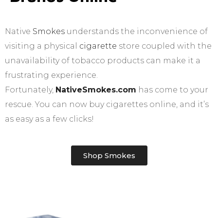
Native
Smokes
understands the inconvenience of
visiting a physical
cigarette
store coupled with the
unavailability of tobacco products can make it a
frustrating experience.
Fortunately,
NativeSmokes.com
has come to your
rescue. You can now buy cigarettes online, and it’s
as easy as a few clicks!
Shop Smokes