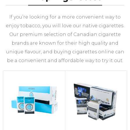
If you’re looking for a more convenient way to
enjoy tobacco, you will love our native cigarettes.
Our premium selection of Canadian cigarette
brands are known for their high quality and
unique flavour, and buying cigarettes online can
be a convenient and affordable way to try it out.