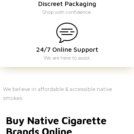
Discreet Packaging
Shop with confidence.
24/7 Online Support
We are here to assist.
We believe in affordable & accessible native
smokes
Buy Native Cigarette
Brands Online