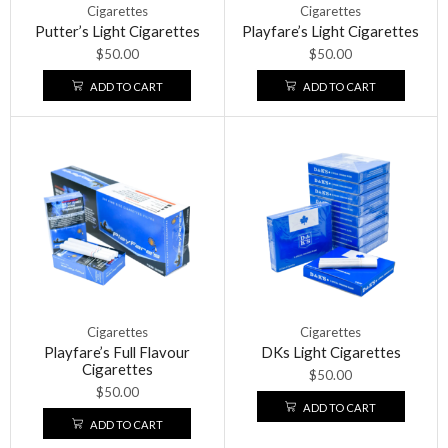
Cigarettes
Cigarettes
Putter’s Light Cigarettes
Playfare’s Light Cigarettes
$
50.00
$
50.00
ADD TO CART
ADD TO CART
Cigarettes
Cigarettes
Playfare’s Full Flavour
DKs Light Cigarettes
Cigarettes
$
50.00
$
50.00
ADD TO CART
ADD TO CART