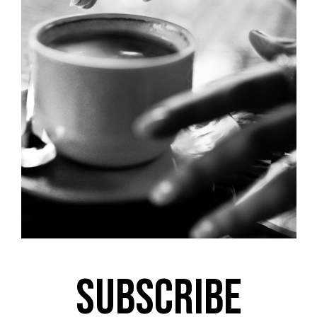
Subscribe