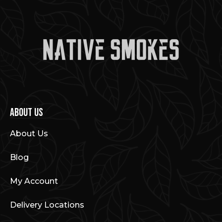
About Us
About Us
Blog
My Account
Delivery Locations