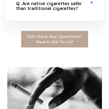
Q. Are native cigarettes safer
than traditional cigarettes?
Still, Have Any Questions?
Reach Out To Us!