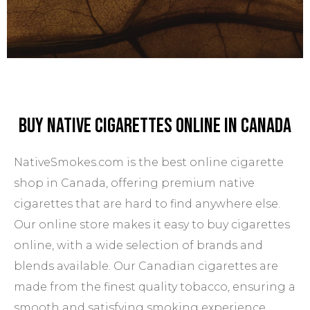
Buy Native Cigarettes Online In Canada
NativeSmokes.com is the best online cigarette
shop in Canada, offering premium native
cigarettes that are hard to find anywhere else.
Our online store makes it easy to buy cigarettes
online, with a wide selection of brands and
blends available. Our Canadian cigarettes are
made from the finest quality tobacco, ensuring a
smooth and satisfying smoking experience.