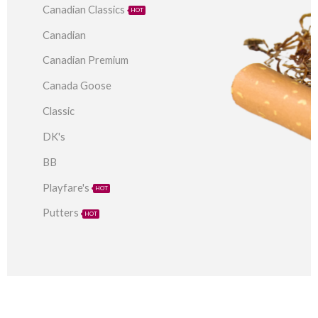
Canadian Classics
HOT
Canadian
Canadian Premium
Canada Goose
Classic
DK's
BB
Playfare's
HOT
Putters
HOT