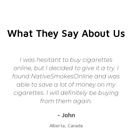
What They Say About Us
I was hesitant to buy cigarettes
online, but I decided to give it a try. I
found NativeSmokesOnline and was
able to save a lot of money on my
cigarettes. I will definitely be buying
from them again.
- John
Alberta, Canada