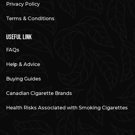
Privacy Policy
Terms & Conditions
Useful Link
FAQs
Help & Advice
Buying Guides
Canadian Cigarette Brands
Health Risks Associated with Smoking Cigarettes