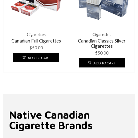
Cigarettes
Cigarettes
Canadian Full Cigarettes
Canadian Classics Silver
Cigarettes
$
50.00
$
50.00
ADD TO CART
ADD TO CART
Native Canadian
Cigarette Brands