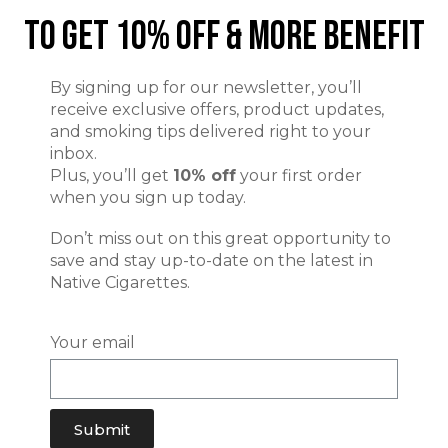
To Get 10% Off & More Benefit
By signing up for our newsletter, you’ll
receive exclusive offers, product updates,
and smoking tips delivered right to your
inbox.
Plus, you’ll get
10% off
your first order
when you sign up today.
Don’t miss out on this great opportunity to
save and stay up-to-date on the latest in
Native Cigarettes.
Your email
Submit